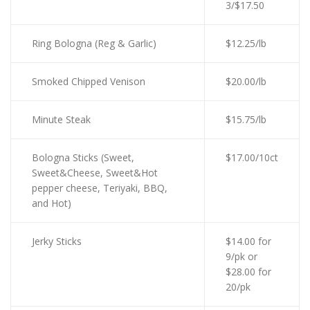
3/$17.50
Ring Bologna (Reg & Garlic)
$12.25/lb
Smoked Chipped Venison
$20.00/lb
Minute Steak
$15.75/lb
Bologna Sticks (Sweet,
$17.00/10ct
Sweet&Cheese, Sweet&Hot
pepper cheese, Teriyaki, BBQ,
and Hot)
Jerky Sticks
$14.00 for
9/pk or
$28.00 for
20/pk