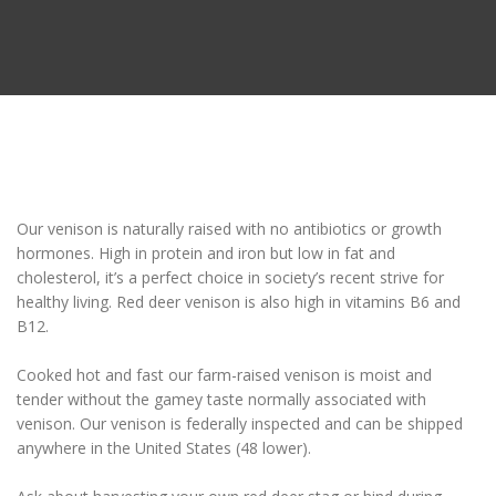
Our venison is naturally raised with no antibiotics or growth
hormones. High in protein and iron but low in fat and
cholesterol, it’s a perfect choice in society’s recent strive for
healthy living. Red deer venison is also high in vitamins B6 and
B12.
Cooked hot and fast our farm-raised venison is moist and
tender without the gamey taste normally associated with
venison. Our venison is federally inspected and
can be shipped
anywhere in the United States
(48 lower).