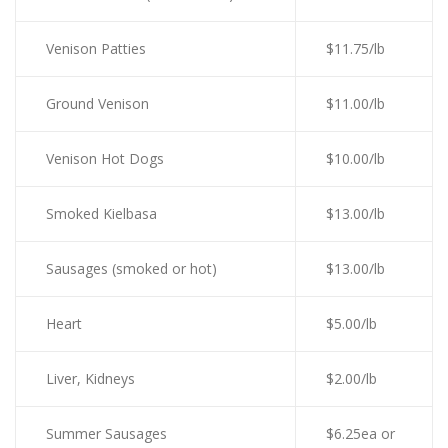
Venison Patties
$11.75/lb
Ground Venison
$11.00/lb
Venison Hot Dogs
$10.00/lb
Smoked Kielbasa
$13.00/lb
Sausages (smoked or hot)
$13.00/lb
Heart
$5.00/lb
Liver, Kidneys
$2.00/lb
Summer Sausages
$6.25ea or