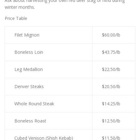
Ask about harvesting your own red deer stag or hind during
winter months.
Price Table
Filet Mignon
$60.00/lb
Boneless Loin
$43.75/lb
Leg Medallion
$22.50/lb
Denver Steaks
$20.50/lb
Whole Round Steak
$14.25/lb
Boneless Roast
$12.50/lb
Cubed Venison (Shish Kebab)
$11.50/lb