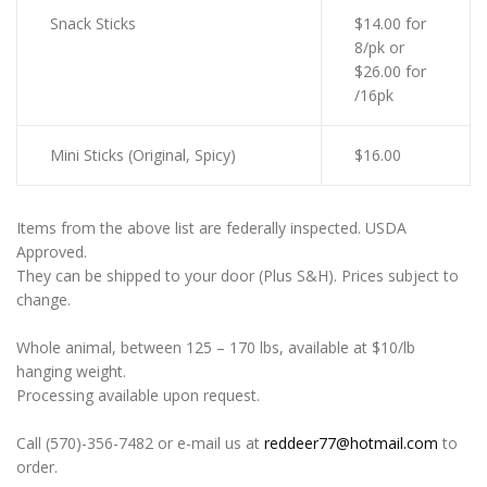
Snack Sticks
$14.00 for
8/pk or
$26.00 for
/16pk
Mini Sticks (Original, Spicy)
$16.00
Items from the above list are federally inspected. USDA
Approved.
They can be shipped to your door (Plus S&H). Prices subject to
change.
Whole animal, between 125 – 170 lbs, available at $10/lb
hanging weight.
Processing available upon request.
Call (570)-356-7482 or e-mail us at
reddeer77@hotmail.com
to
order.