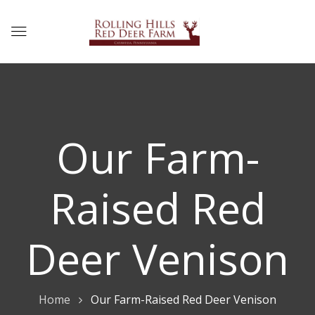
Our Farm-
Raised Red
Deer Venison
Home
Our Farm-Raised Red Deer Venison